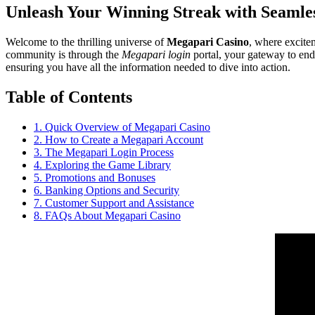
Unleash Your Winning Streak with Seamle
Welcome to the thrilling universe of
Megapari Casino
, where excitem
community is through the
Megapari login
portal, your gateway to endl
ensuring you have all the information needed to dive into action.
Table of Contents
1. Quick Overview of Megapari Casino
2. How to Create a Megapari Account
3. The Megapari Login Process
4. Exploring the Game Library
5. Promotions and Bonuses
6. Banking Options and Security
7. Customer Support and Assistance
8. FAQs About Megapari Casino