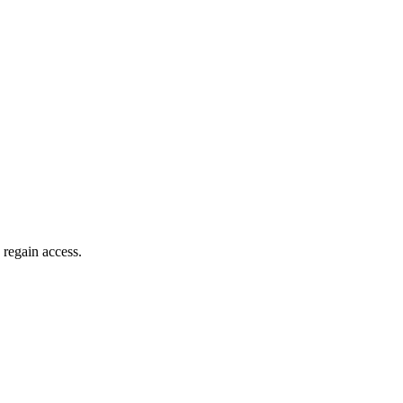
 regain access.