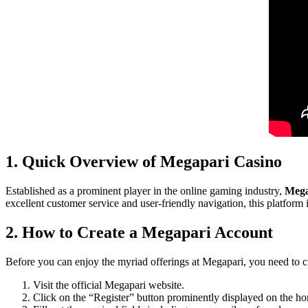
1. Quick Overview of Megapari Casino
Established as a prominent player in the online gaming industry,
Mega
excellent customer service and user-friendly navigation, this platform 
2. How to Create a Megapari Account
Before you can enjoy the myriad offerings at Megapari, you need to c
Visit the official Megapari website.
Click on the “Register” button prominently displayed on the h