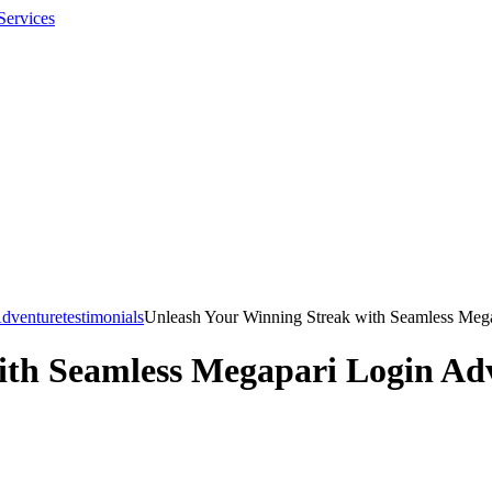
Adventure
testimonials
Unleash Your Winning Streak with Seamless Meg
ith Seamless Megapari Login Ad