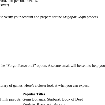
word, and personal details.
 over).
 to verify your account and prepare for the
Megapari login
process.
 the “Forgot Password?” option. A secure email will be sent to help you
library of games. Here’s a closer look at what you can expect:
Popular Titles
d high payouts.
Gems Bonanza, Starburst, Book of Dead
Roulette, Blackjack, Baccarat