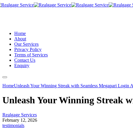
Home
About
Our Services
Privacy Policy
Terms of Services
Contact Us
Enquiry
Home
Unleash Your Winning Streak with Seamless Megapari Login 
Unleash Your Winning Streak w
Realgage Services
February 12, 2026
testimonials