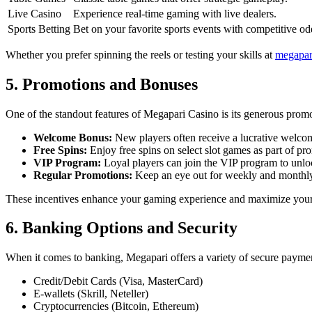
Live Casino
Experience real-time gaming with live dealers.
Sports Betting
Bet on your favorite sports events with competitive od
Whether you prefer spinning the reels or testing your skills at
megapar
5. Promotions and Bonuses
One of the standout features of Megapari Casino is its generous prom
Welcome Bonus:
New players often receive a lucrative welcome
Free Spins:
Enjoy free spins on select slot games as part of pro
VIP Program:
Loyal players can join the VIP program to unlo
Regular Promotions:
Keep an eye out for weekly and monthly 
These incentives enhance your gaming experience and maximize your
6. Banking Options and Security
When it comes to banking, Megapari offers a variety of secure payme
Credit/Debit Cards (Visa, MasterCard)
E-wallets (Skrill, Neteller)
Cryptocurrencies (Bitcoin, Ethereum)