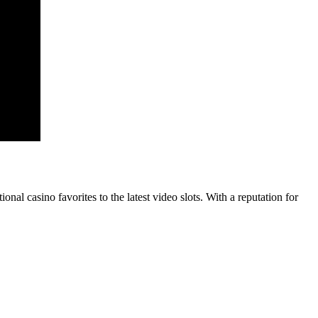
onal casino favorites to the latest video slots. With a reputation for