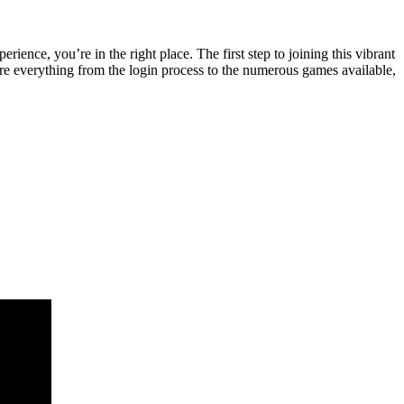
ience, you’re in the right place. The first step to joining this vibrant
ore everything from the login process to the numerous games available,