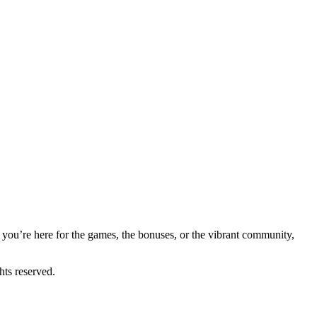
 you’re here for the games, the bonuses, or the vibrant community,
ghts reserved.