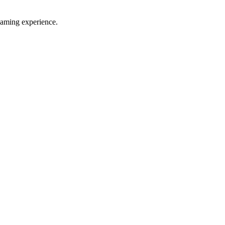
 gaming experience.