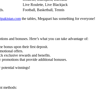
Live Roulette, Live Blackjack
ds.
Football, Basketball, Tennis
ipakistan.com
the tables, Megapari has something for everyone!
otions and bonuses. Here’s what you can take advantage of:
 bonus upon their first deposit.
motional offers.
ck exclusive rewards and benefits.
promotions that provide additional bonuses.
 potential winnings!
nt methods: