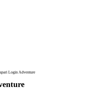
apari Login Adventure
venture