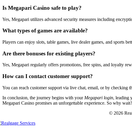
Is Megapari Casino safe to play?
Yes, Megapari utilizes advanced security measures including encryptio
What types of games are available?
Players can enjoy slots, table games, live dealer games, and sports be
Are there bonuses for existing players?
Yes, Megapari regularly offers promotions, free spins, and loyalty rewa
How can I contact customer support?
You can reach customer support via live chat, email, or by checking 
In conclusion, the journey begins with your
Megapari login
, leading 
Megapari Casino promises an unforgettable experience. So why wait? 
© 2026 Rea