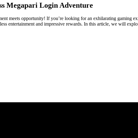
ss Megapari Login Adventure
ent meets opportunity! If you’re looking for an exhilarating gaming exper
ess entertainment and impressive rewards. In this article, we will expl