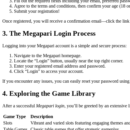
Fill out the required fields including your email, preferred pass
Agree to the terms and conditions, then confirm your age (18 or
Submit your registration!
Once registered, you will receive a confirmation email—click the link
3. The Megapari Login Process
Logging into your Megapari account is a simple and secure process:
Navigate to the Megapari homepage.
Locate the “Login” button, usually near the top right corner.
Enter your registered email address and password.
Click “Login” to access your account.
If you encounter any issues, you can easily reset your password using
4. Exploring the Game Library
After a successful
Megapari login
, you’ll be greeted by an extensive 
Game Type
Description
Slots
Vibrant and varied slots featuring engaging themes an
Table Games
Classic table games that offer strategic gameplay.