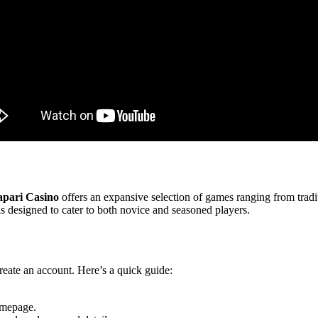
pari Casino
offers an expansive selection of games ranging from traditi
is designed to cater to both novice and seasoned players.
reate an account. Here’s a quick guide:
omepage.