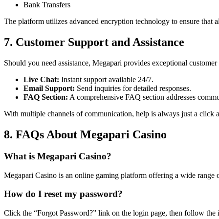
Bank Transfers
The platform utilizes advanced encryption technology to ensure that a
7. Customer Support and Assistance
Should you need assistance, Megapari provides exceptional customer 
Live Chat:
Instant support available 24/7.
Email Support:
Send inquiries for detailed responses.
FAQ Section:
A comprehensive FAQ section addresses commo
With multiple channels of communication, help is always just a click 
8. FAQs About Megapari Casino
What is Megapari Casino?
Megapari Casino is an online gaming platform offering a wide range of
How do I reset my password?
Click the “Forgot Password?” link on the login page, then follow the i