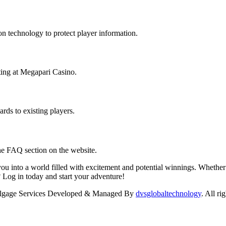
n technology to protect player information.
tting at Megapari Casino.
rds to existing players.
the FAQ section on the website.
you into a world filled with excitement and potential winnings. Whether
Log in today and start your adventure!
lgage Services Developed & Managed By
dvsglobaltechnology
. All ri