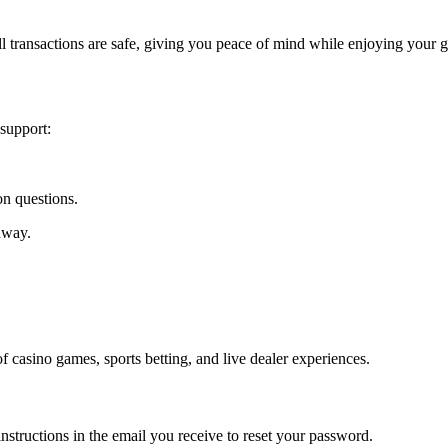
ll transactions are safe, giving you peace of mind while enjoying your
support:
n questions.
away.
 casino games, sports betting, and live dealer experiences.
nstructions in the email you receive to reset your password.